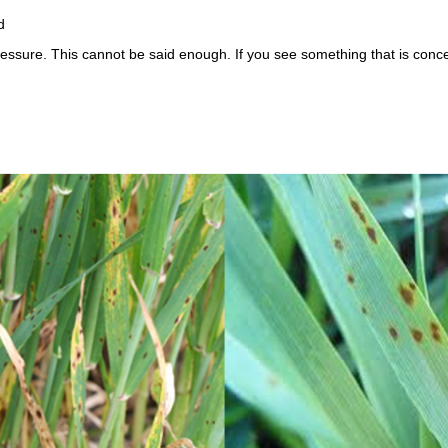
d
ressure. This cannot be said enough. If you see something that is conce