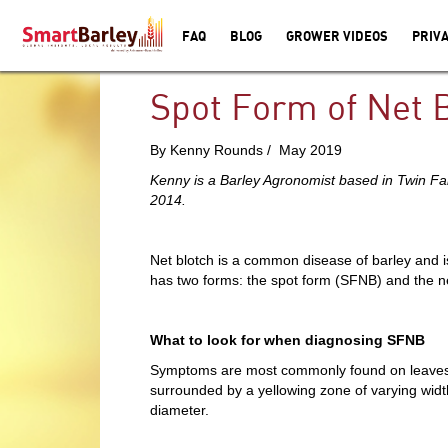
FAQ
BLOG
GROWER VIDEOS
PRIVA
Spot Form of Net 
By Kenny Rounds / May 2019
Kenny is a Barley Agronomist based in Twin F
2014.
Net blotch is a common disease of barley and 
has two forms: the spot form (SFNB) and the n
What to look for when diagnosing SFNB
Symptoms are most commonly found on leaves bu
surrounded by a yellowing zone of varying width
diameter.