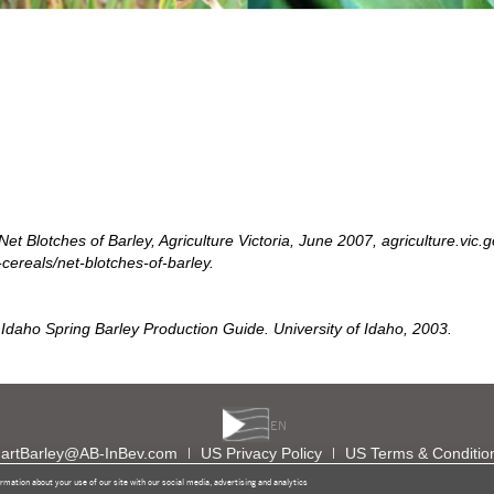
et Blotches of Barley, Agriculture Victoria, June 2007, agriculture.vic.
ereals/net-blotches-of-barley.
 Idaho Spring Barley Production Guide. University of Idaho, 2003.
EN
martBarley@AB-InBev.com
US Privacy Policy
US Terms & Conditio
ivacy Policy
rmation about your use of our site with our social media, advertising and analytics