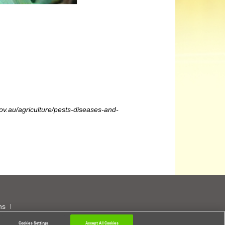
gov.au/agriculture/pests-diseases-and-
ns
Cookies Settings
Accept All Cookies