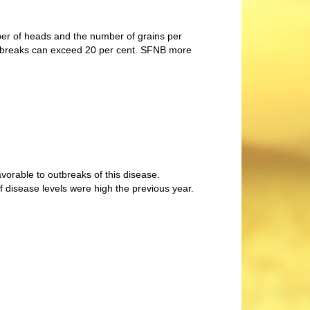
er of heads and the number of grains per
outbreaks can exceed 20 per cent. SFNB more
vorable to outbreaks of this disease.
 if disease levels were high the previous year.