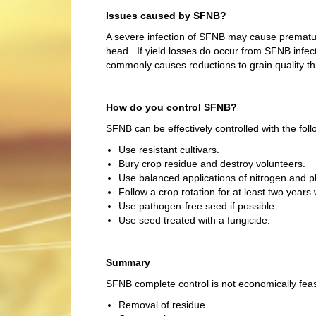
Issues caused by SFNB?
A severe infection of SFNB may cause prematur
head. If yield losses do occur from SFNB infe
commonly causes reductions to grain quality th
How do you control SFNB?
SFNB can be effectively controlled with the foll
Use resistant cultivars.
Bury crop residue and destroy volunteers.
Use balanced applications of nitrogen and p
Follow a crop rotation for at least two years 
Use pathogen-free seed if possible.
Use seed treated with a fungicide.
Summary
SFNB complete control is not economically feasi
Removal of residue