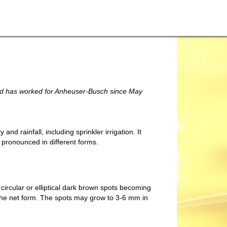
and has worked for Anheuser-Busch since May
y and rainfall, including sprinkler irrigation. It
e pronounced in different forms.
rcular or elliptical dark brown spots becoming
f the net form. The spots may grow to 3-6 mm in