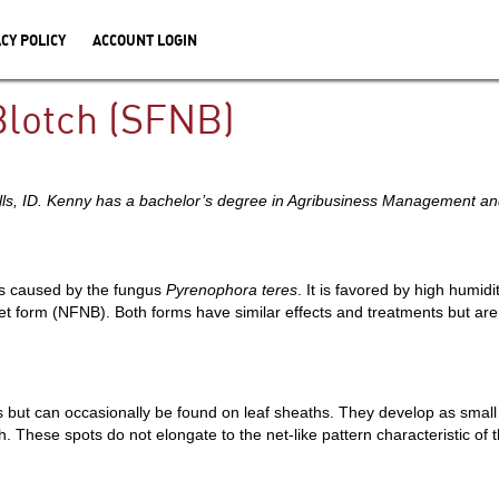
CY POLICY
ACCOUNT LOGIN
Blotch (SFNB)
alls, ID. Kenny has a bachelor’s degree in Agribusiness Management 
is caused by the fungus
Pyrenophora teres
. It is favored by high humidit
et form (NFNB). Both forms have similar effects and treatments but ar
t can occasionally be found on leaf sheaths. They develop as small ci
. These spots do not elongate to the net-like pattern characteristic o