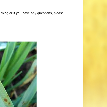
rning or if you have any questions, please