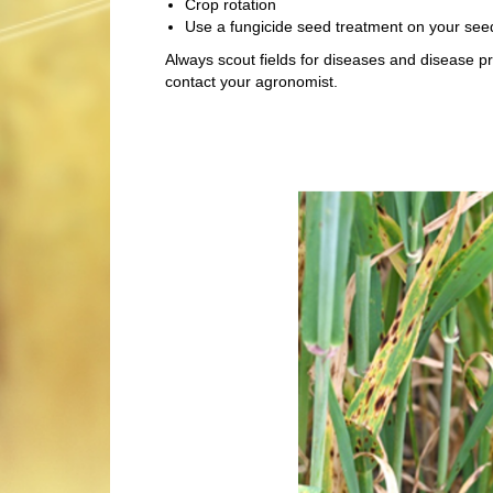
Crop rotation
Use a fungicide seed treatment on your see
Always scout fields for diseases and disease p
contact your agronomist.