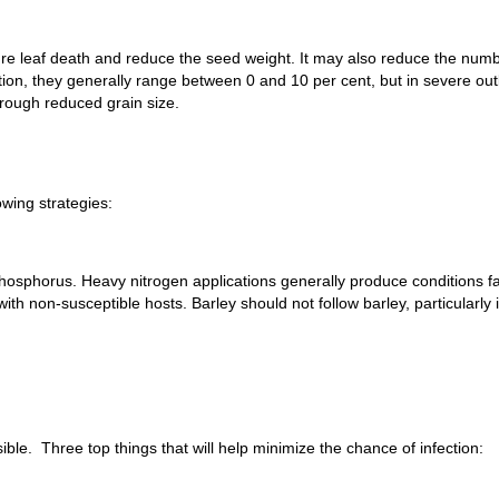
e leaf death and reduce the seed weight. It may also reduce the numb
ction, they generally range between 0 and 10 per cent, but in severe 
rough reduced grain size.
owing strategies:
hosphorus. Heavy nitrogen applications generally produce conditions fa
with non-susceptible hosts. Barley should not follow barley, particularly
ble. Three top things that will help minimize the chance of infection: