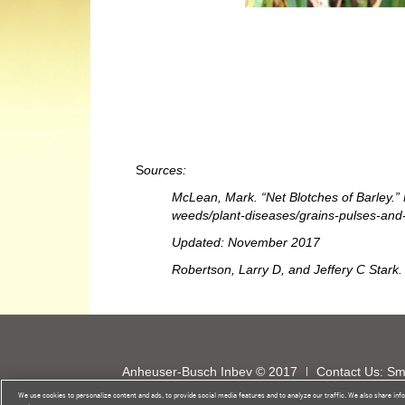
S
ources:
McLean, Mark. “Net Blotches of Barley.” N
weeds/plant-diseases/grains-pulses-and-c
Updated: November 2017
Robertson, Larry D, and Jeffery C Stark.
Anheuser-Busch Inbev © 2017
Contact Us: S
Do Not Sell My Personal Information
Global Pr
We use cookies to personalize content and ads, to provide social media features and to analyze our traffic. We also share info