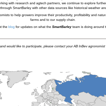
orking with research and agtech partners, we continue to explore furthe
ed through SmartBarley with other data sources like historical weather an
omists to help growers improve their productivity, profitability and natura
farms and to our supply chain.
t the
blog
for updates on what the
SmartBarley
team is doing around t
and would like to participate, please contact your AB InBev agronomist o