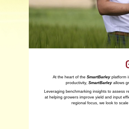
At the heart of the
SmartBarley
platform i
productivity,
SmartBarley
allows g
Leveraging benchmarking insights to assess r
at helping growers improve yield and input effi
regional focus, we look to scal