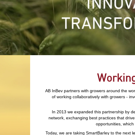
Working
AB InBev partners with growers around the world
of working collaboratively with growers - in
In 2013 we expanded this partnership by de
network, exchanging best practices that drive
opportunities, which
Today, we are taking SmartBarley to the next le