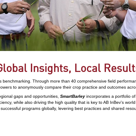
Global Insights, Local Result
s benchmarking. Through more than 40 comprehensive field performance 
rowers to anonymously compare their crop practice and outcomes acros
egional gaps and opportunities,
SmartBarley
incorporates a portfolio
ciency, while also driving the high quality that is key to AB InBev's worl
e successful programs globally, levering best practices and shared reso