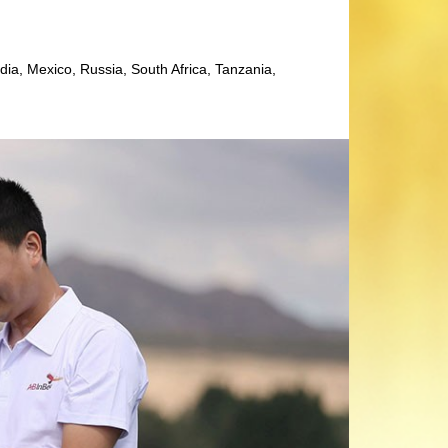
dia, Mexico, Russia, South Africa, Tanzania,