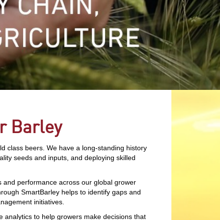
r Barley
rld class beers. We have a long-standing history
ality seeds and inputs, and deploying skilled
es and performance across our global grower
through SmartBarley helps to identify gaps and
nagement initiatives.
ve analytics to help growers make decisions that