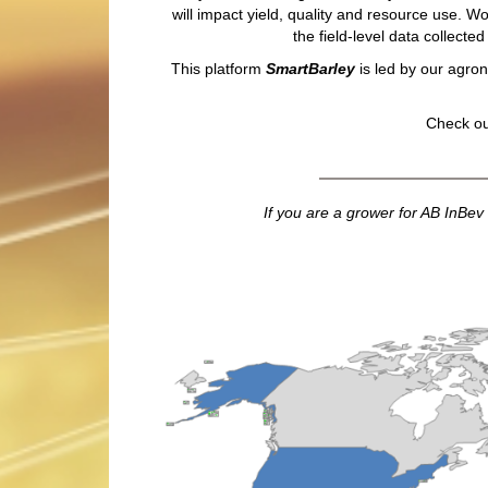
will impact yield, quality and resource use. W
the field-level data collect
This platform
SmartBarley
is led by our agron
Check ou
If you are a grower for AB InBev 