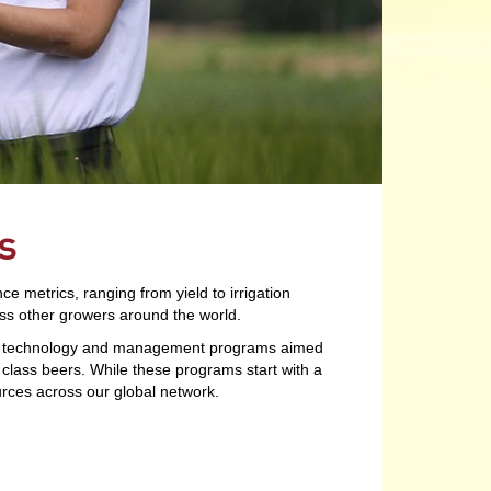
s
metrics, ranging from yield to irrigation
s other growers around the world.
 of technology and management programs aimed
d class beers. While these programs start with a
urces across our global network.