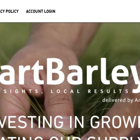
CY POLICY
ACCOUNT LOGIN