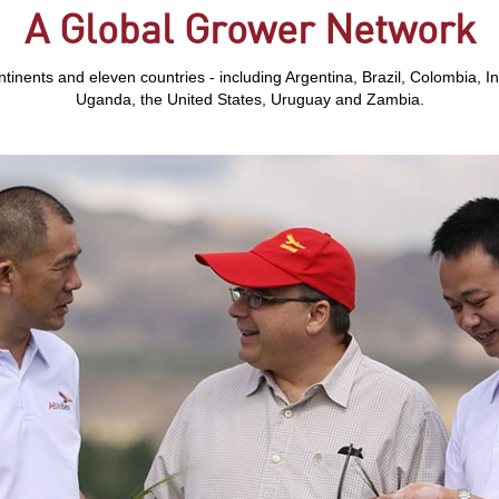
A Global Grower Network
tinents and eleven countries - including Argentina, Brazil, Colombia, In
Uganda, the United States, Uruguay and Zambia.