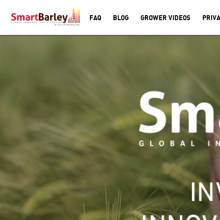
FAQ
BLOG
GROWER VIDEOS
PRIVA