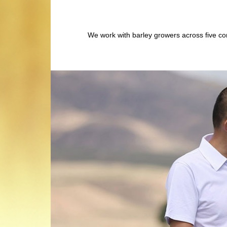
We work with barley growers across five con