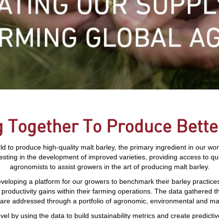
 Together To Produce Bette
 to produce high-quality malt barley, the primary ingredient in our wo
vesting in the development of improved varieties, providing access to qu
agronomists to assist growers in the art of producing malt barley.
veloping a platform for our growers to benchmark their barley practic
 productivity gains within their farming operations. The data gathered 
 are addressed through a portfolio of agronomic, environmental and ma
vel by using the data to build sustainability metrics and create predicti