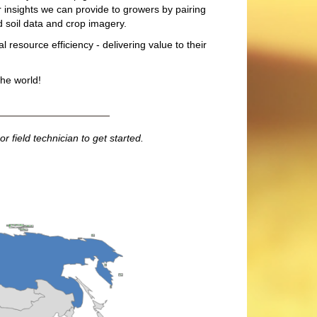
r insights we can provide to growers by pairing
d soil data and crop imagery.
l resource efficiency - delivering value to their
he world!
r field technician to get started.