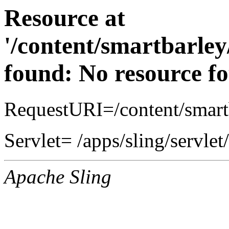
Resource at
'/content/smartbarle
found: No resource f
RequestURI=/content/smart
Servlet= /apps/sling/servle
Apache Sling