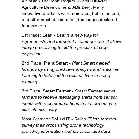
ABInBev) and John Rogers (Global Director
Agriculture Development, ABInBev). Many
innovative products were demo-ed, but in the end,
and after much deliberation, the judges declared
four winners:
1st Place:
Leaf -
Leaf is a new way for
Agronomists and farmers to communicate. It allows
image processing to aid the process of crop
inspection.
2nd Place:
Plant Smart -
Plant Smart helped
farmers by using predictive analysis and machine
learning to help find the optimal time to being
planting.
3rd Place:
Smart Farmer -
Smart Farmer allows
farmers to receive messaging alerts from sensor
inputs with recommendations to aid farmers in a
cost-effective way.
Most Creative:
Soiled IT -
Soiled IT lets farmers
survey their crops using drone technology,
providing information and historical land data.