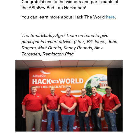
Congratulations to the winners and participants of
the ABInBev Bud Lab Hackathon!
You can learn more about Hack The World
here
.
The SmartBarley Agro Team on hand to give
participants expert advice: (l to r) Bill Jones, John
Rogers, Matt Durbin, Kenny Rounds, Alex
Torgesen, Remington Ping