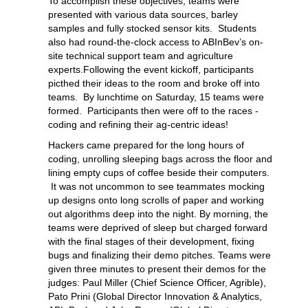
To accomplish these objectives, teams were
presented with various data sources, barley
samples and fully stocked sensor kits. Students
also had round-the-clock access to ABInBev’s on-
site technical support team and agriculture
experts.Following the event kickoff, participants
picthed their ideas to the room and broke off into
teams. By lunchtime on Saturday, 15 teams were
formed. Participants then were off to the races -
coding and refining their ag-centric ideas!
Hackers came prepared for the long hours of
coding, unrolling sleeping bags across the floor and
lining empty cups of coffee beside their computers.
It was not uncommon to see teammates mocking
up designs onto long scrolls of paper and working
out algorithms deep into the night. By morning, the
teams were deprived of sleep but charged forward
with the final stages of their development, fixing
bugs and finalizing their demo pitches. Teams were
given three minutes to present their demos for the
judges: Paul Miller (Chief Science Officer, Agrible),
Pato Prini (Global Director Innovation & Analytics,