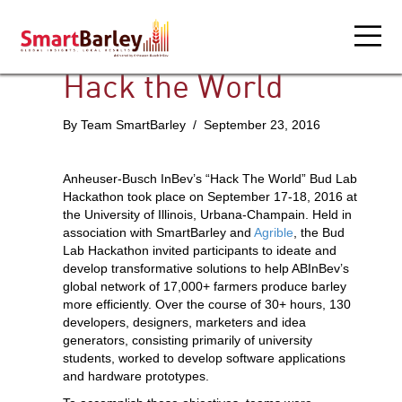
Hack the World
By Team SmartBarley / September 23, 2016
Anheuser-Busch InBev’s “Hack The World” Bud Lab
Hackathon took place on September 17-18, 2016 at
the University of Illinois, Urbana-Champain. Held in
association with SmartBarley and
Agrible
, the Bud
Lab Hackathon invited participants to ideate and
develop transformative solutions to help ABInBev’s
global network of 17,000+ farmers produce barley
more efficiently. Over the course of 30+ hours, 130
developers, designers, marketers and idea
generators, consisting primarily of university
students, worked to develop software applications
and hardware prototypes.