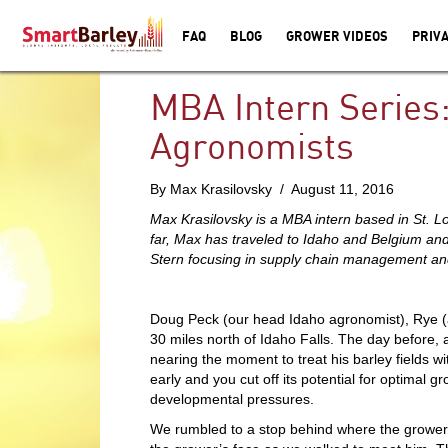
FAQ
BLOG
GROWER VIDEOS
PRIVA
MBA Intern Series:
Agronomists
By Max Krasilovsky / August 11, 2016
Max Krasilovsky is a MBA intern based in St. 
far, Max has traveled to Idaho and Belgium and
Stern focusing in supply chain management and
Doug Peck (our head Idaho agronomist), Rye (a
30 miles north of Idaho Falls. The day before,
nearing the moment to treat his barley fields wi
early and you cut off its potential for optimal 
developmental pressures.
We rumbled to a stop behind where the grower s