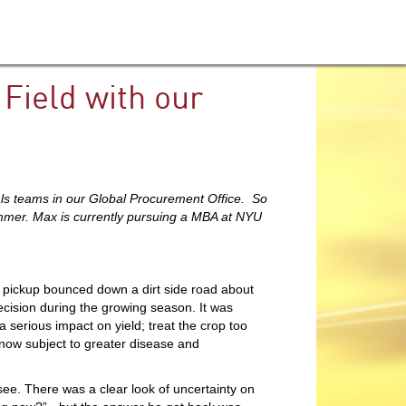
Field with our
ls teams in our Global Procurement Office. So
summer. Max is currently pursuing a MBA at NYU
 pickup bounced down a dirt side road about
ecision during the growing season. It was
 serious impact on yield; treat the crop too
e now subject to greater disease and
ee. There was a clear look of uncertainty on