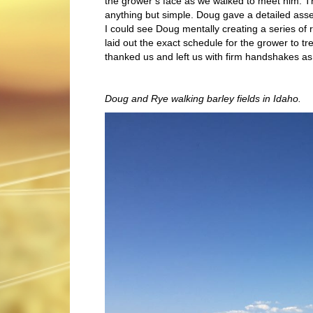
the grower’s face as we walked to meet him. 
anything but simple. Doug gave a detailed ass
I could see Doug mentally creating a series of
laid out the exact schedule for the grower to t
thanked us and left us with firm handshakes as
Doug and Rye walking barley fields in Idaho.