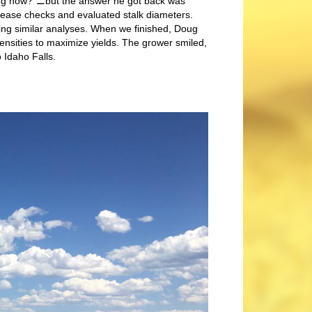
ing now?”⚊but the answer he got back was
ease checks and evaluated stalk diameters.
ming similar analyses. When we finished, Doug
ensities to maximize yields. The grower smiled,
o Idaho Falls.