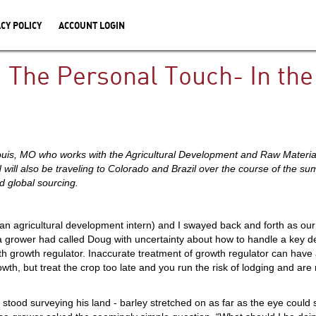
CY POLICY
ACCOUNT LOGIN
 The Personal Touch- In the 
Louis, MO who works with the Agricultural Development and Raw Materia
 will also be traveling to Colorado and Brazil over the course of the 
 global sourcing.
n agricultural development intern) and I swayed back and forth as our
 a grower had called Doug with uncertainty about how to handle a key d
th growth regulator. Inaccurate treatment of growth regulator can have a
growth, but treat the crop too late and you run the risk of lodging and ar
tood surveying his land - barley stretched on as far as the eye could s