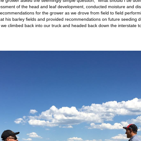
The grower asked the seemingly simple question, “What should I be do
essment of the head and leaf development, conducted moisture and dis
 recommendations for the grower as we drove from field to field perfor
reat his barley fields and provided recommendations on future seeding d
 we climbed back into our truck and headed back down the interstate t