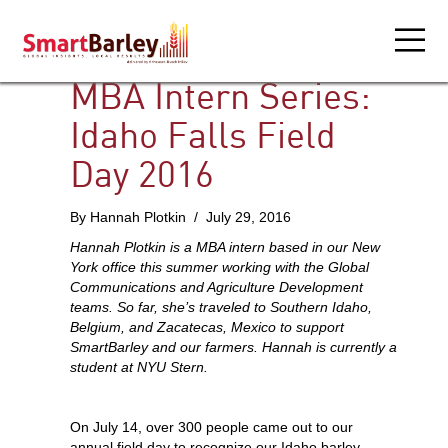
MBA Intern Series:
Idaho Falls Field
Day 2016
By Hannah Plotkin / July 29, 2016
Hannah Plotkin is a MBA intern based in our New
York office this summer working with the Global
Communications and Agriculture Development
teams. So far, she’s traveled to Southern Idaho,
Belgium, and Zacatecas, Mexico to support
SmartBarley and our farmers. Hannah is currently a
student at NYU Stern.
On July 14, over 300 people came out to our
annual field day to recognize our Idaho barley