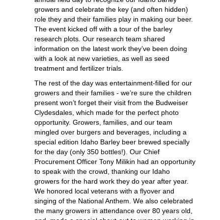
growers and celebrate the key (and often hidden)
role they and their families play in making our beer.
The event kicked off with a tour of the barley
research plots. Our research team shared
information on the latest work they’ve been doing
with a look at new varieties, as well as seed
treatment and fertilizer trials.
The rest of the day was entertainment-filled for our
growers and their families - we’re sure the children
present won’t forget their visit from the Budweiser
Clydesdales, which made for the perfect photo
opportunity. Growers, families, and our team
mingled over burgers and beverages, including a
special edition Idaho Barley beer brewed specially
for the day (only 350 bottles!). Our Chief
Procurement Officer Tony Milikin had an opportunity
to speak with the crowd, thanking our Idaho
growers for the hard work they do year after year.
We honored local veterans with a flyover and
singing of the National Anthem. We also celebrated
the many growers in attendance over 80 years old,