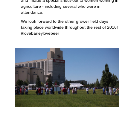
and made a special shout-out to women working in
agriculture - including several who were in
attendance.
We look forward to the other grower field days
taking place worldwide throughout the rest of 2016!
#lovebarleylovebeer